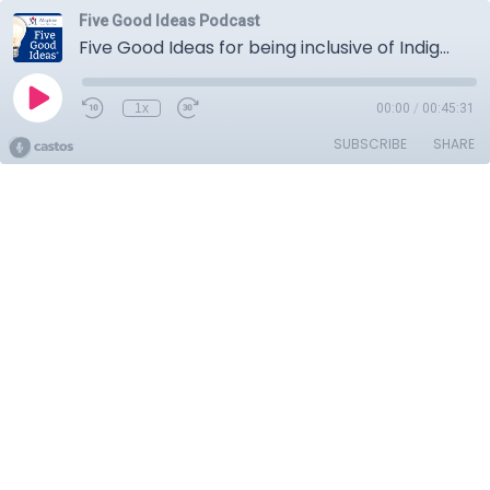
Five Good Ideas Podcast
Five Good Ideas for being inclusive of Indigenous Peoples
1x
00:00
/
00:45:31
SUBSCRIBE
SHARE