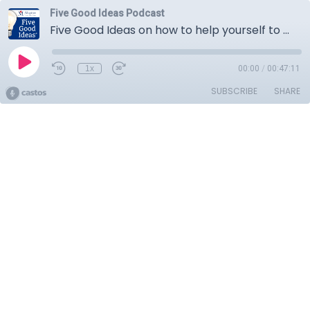
Five Good Ideas Podcast
Five Good Ideas on how to help yourself to help others
1x
00:00
/
00:47:11
SUBSCRIBE
SHARE