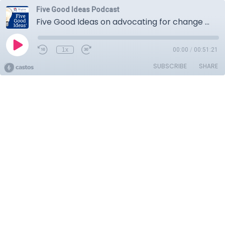
Five Good Ideas Podcast
Five Good Ideas on advocating for change from the frontline
1x
00:00
/
00:51:21
SUBSCRIBE
SHARE