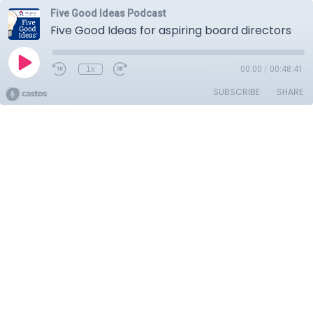
Five Good Ideas Podcast
Five Good Ideas for aspiring board directors
1x
00:00
/
00:48:41
SUBSCRIBE
SHARE