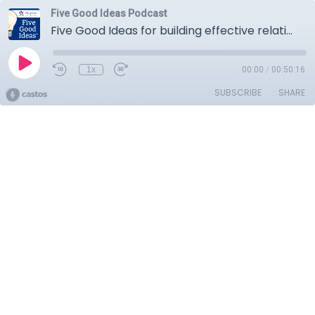
Five Good Ideas Podcast
Five Good Ideas for building effective relationships between community organizations, governments, and businesses
1x
00:00
/
00:50:16
SUBSCRIBE
SHARE