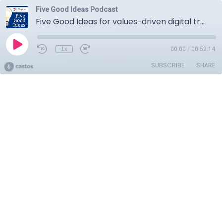
Five Good Ideas Podcast
Five Good Ideas for values-driven digital transformation
1x
00:00
/
00:52:14
SUBSCRIBE
SHARE