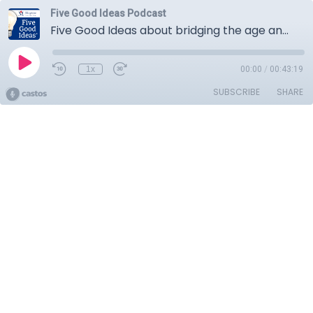
Five Good Ideas Podcast
Five Good Ideas about bridging the age and culture gap for the new workplace
1x
00:00
/
00:43:19
SUBSCRIBE
SHARE